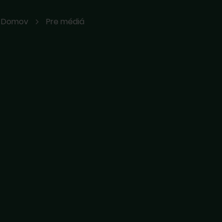
Domov
Pre médiá
ávali sme
m pošlite email