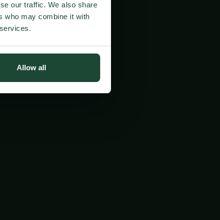
se our traffic. We also share
ers who may combine it with
 services.
Allow all