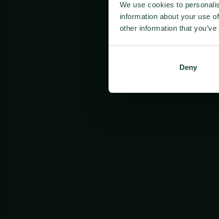
We use cookies to personalis
information about your use of
other information that you’ve
Deny