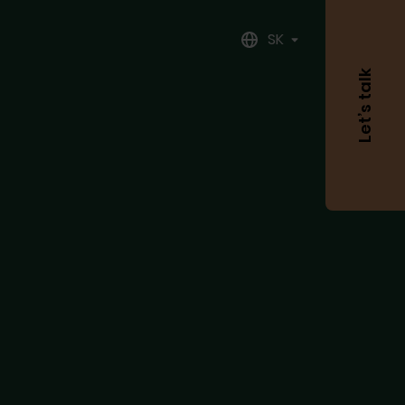
SK
Let’s talk
Meno
Priezvisko
Váš
email