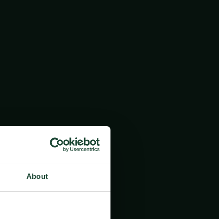
About