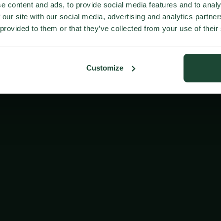
e content and ads, to provide social media features and to analy
 our site with our social media, advertising and analytics partn
 provided to them or that they’ve collected from your use of their
Customize