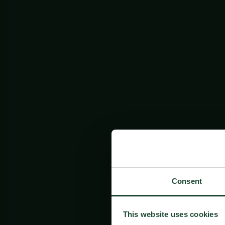
Consent
This website uses cookies