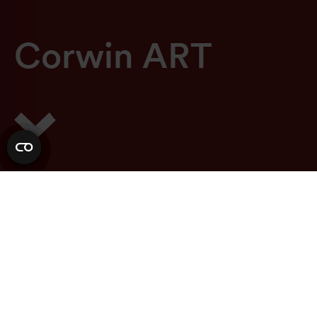
C
o
r
w
i
n
A
R
T