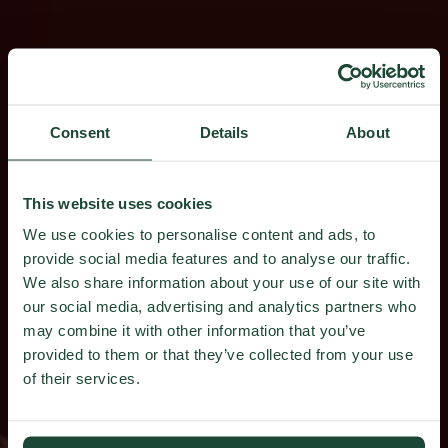
Consent
Details
About
This website uses cookies
We use cookies to personalise content and ads, to
provide social media features and to analyse our traffic.
We also share information about your use of our site with
our social media, advertising and analytics partners who
may combine it with other information that you’ve
provided to them or that they’ve collected from your use
of their services.