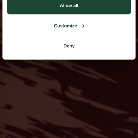
Allow all
Customize
Deny