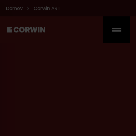
Domov
Corwin ART
Hello. Očakávali sme
vás.
Vyplňte formulár, alebo nám pošlite
email
Meno
Priezvisko