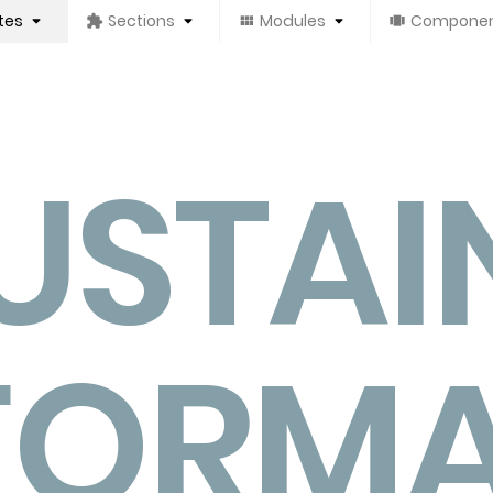
tes
Sections
Modules
Compone
USTAI
FORM