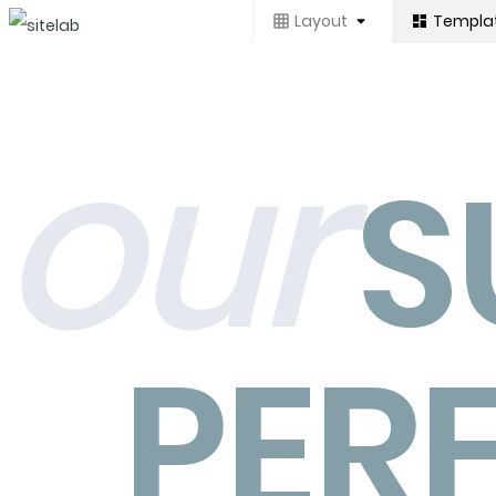
Layout
Templa
our
S
PER