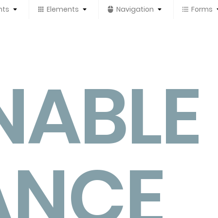
nts
Elements
Navigation
Forms
NABLE
ANCE