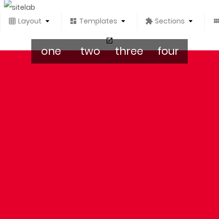
Layout
Templates
Sections
one
two
three
four