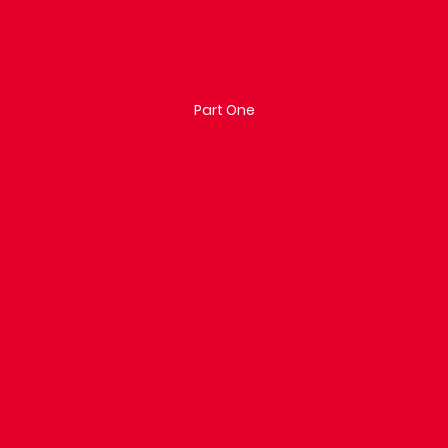
Part One