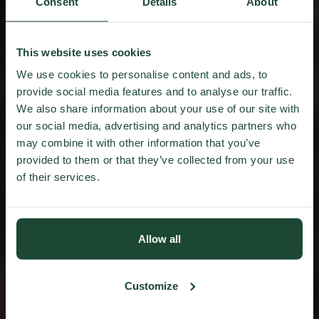
Consent
Details
About
This website uses cookies
We use cookies to personalise content and ads, to
provide social media features and to analyse our traffic.
We also share information about your use of our site with
our social media, advertising and analytics partners who
may combine it with other information that you’ve
provided to them or that they’ve collected from your use
of their services.
Allow all
Customize