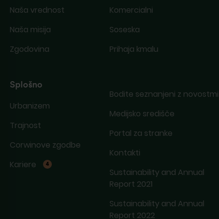
Naša vrednost
Komercialni
Naša misija
Soseska
Zgodovina
Prihaja kmalu
Splošno
Bodite seznanjeni z novostmi
Urbanizem
Medijsko središče
Trajnost
Portal za stranke
Corwinove zgodbe
Kontakti
Kariere
4
Sustainability and Annual
Report 2021
Sustainability and Annual
Report 2022