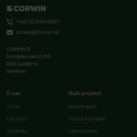
deluje, nas kontaktirajte po pošti ali
telefonu.
+421 (2) 5441 6007
corwin@corwin.sk
CORWIN SI
Dunajska cesta 155
1000 Ljubljana
Slovenia
O nas
Naši projekti
O nas
Naši projekti
Kdo smo
Aktualni projekti
Statistika
Stanovanjski