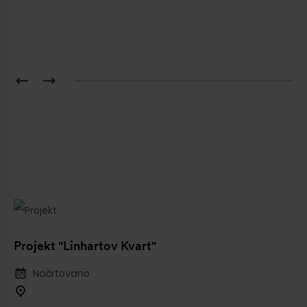
Pošlji
Projekt "Linhartov Kvart"
Načrtovano