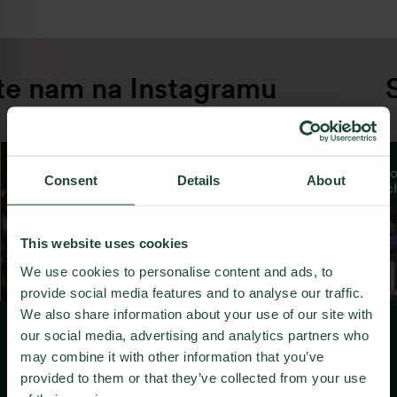
te nam na Instagramu
S
From day one, we have tasked ourselves with
making each new project a step better than
the last. From smaller projects in our early
days, we gradually grew and moved towards
Consent
Details
About
larger and more ambitious developments in
cooperation with the biggest names in
world’s architecture and urbanism.
This website uses cookies
Throughout the years, we have successfully
We use cookies to personalise content and ads, to
revitalized multiple brownfields in Bratislava,
provide social media features and to analyse our traffic.
converting them into vibrant urban
We also share information about your use of our site with
neighbourhoods.
our social media, advertising and analytics partners who
may combine it with other information that you’ve
Vam je všeč kar počnemo?
We solidified our position as leaders in
provided to them or that they’ve collected from your use
ecological development by obtaining a