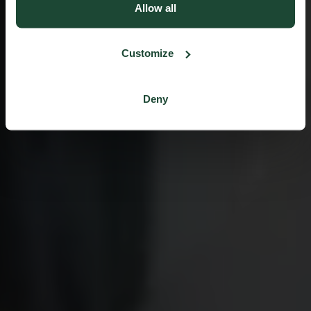
Allow all
Customize
Deny