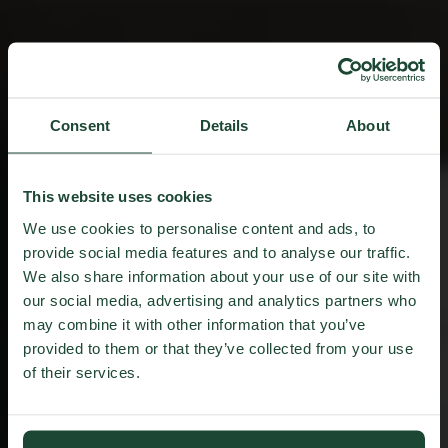
Consent
Details
About
This website uses cookies
We use cookies to personalise content and ads, to
provide social media features and to analyse our traffic.
We also share information about your use of our site with
our social media, advertising and analytics partners who
may combine it with other information that you’ve
provided to them or that they’ve collected from your use
of their services.