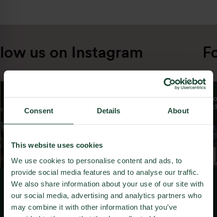
low us on Instagram
Fo
From day one, we have tasked ourselves with
making each new project a step better than
the last. From smaller projects in our early
days, we gradually grew and moved towards
larger and more ambitious developments in
Consent
Details
About
cooperation with the biggest names in
world’s architecture and urbanism.
Throughout the years, we have successfully
This website uses cookies
revitalized multiple brownfields in Bratislava,
We use cookies to personalise content and ads, to
converting them into vibrant urban
provide social media features and to analyse our traffic.
neighbourhoods.
We also share information about your use of our site with
our social media, advertising and analytics partners who
We solidified our position as leaders in
Like what we do?
may combine it with other information that you’ve
ecological development by obtaining a