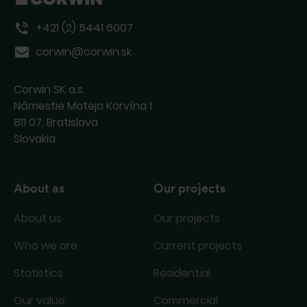
+421 (2) 5441 6007
corwin@corwin.sk
Corwin SK a.s.
Námestie Mateja Korvína 1
811 07, Bratislava
Slovakia
About as
Our projects
About us
Our projects
Who we are
Current projects
Statistics
Residential
Our value
Commercial