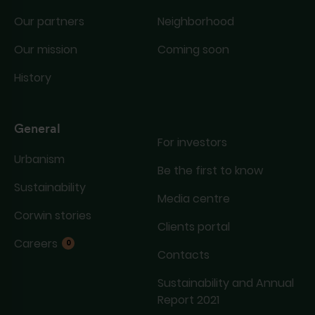
Our partners
Neighborhood
Our mission
Coming soon
History
General
For investors
Urbanism
Be the first to know
Sustainability
Media centre
Corwin stories
Clients portal
Careers
0
Contacts
Sustainability and Annual
Report 2021