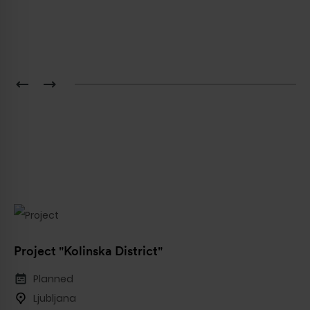
Project "Kolinska District"
Planned
Ljubljana